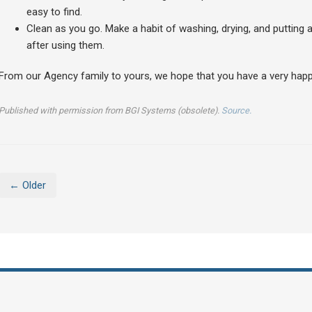
easy to find.
Clean as you go. Make a habit of washing, drying, and putting
after using them.
From our Agency family to yours, we hope that you have a very happ
Published with permission from BGI Systems (obsolete).
Source.
← Older