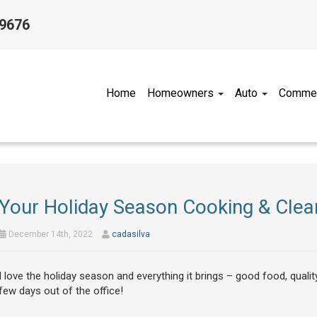
-9676
Home
Homeowners
Auto
Commer
Your Holiday Season Cooking & Clean
December 14th, 2022
cadasilva
I love the holiday season and everything it brings – good food, qualit
few days out of the office!