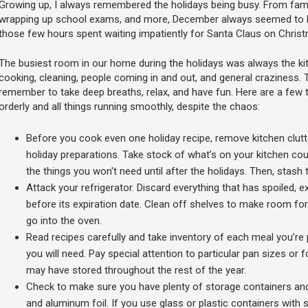
Growing up, I always remembered the holidays being busy. From famil
wrapping up school exams, and more, December always seemed to be
those few hours spent waiting impatiently for Santa Claus on Chris
The busiest room in our home during the holidays was always the kitch
cooking, cleaning, people coming in and out, and general craziness. T
remember to take deep breaths, relax, and have fun. Here are a few t
orderly and all things running smoothly, despite the chaos:
Before you cook even one holiday recipe, remove kitchen clut
holiday preparations. Take stock of what’s on your kitchen counte
the things you won't need until after the holidays. Then, stash 
Attack your refrigerator. Discard everything that has spoiled, ex
before its expiration date. Clean off shelves to make room for
go into the oven.
Read recipes carefully and take inventory of each meal you’re 
you will need. Pay special attention to particular pan sizes or 
may have stored throughout the rest of the year.
Check to make sure you have plenty of storage containers and 
and aluminum foil. If you use glass or plastic containers wit