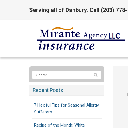
Serving all of Danbury. Call
(203) 778
Recent Posts
7 Helpful Tips for Seasonal Allergy
Sufferers
Recipe of the Month: White