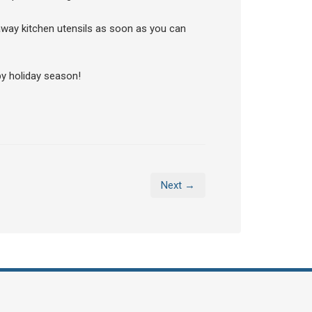
 away kitchen utensils as soon as you can
y holiday season!
Next →