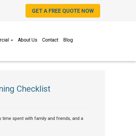
GET A FREE QUOTE NOW
cial
About Us
Contact
Blog
ing Checklist
y time spent with family and friends, and a