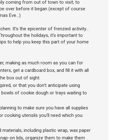
y coming from out of town to visit, to
 over before it began (except of course
tmas Eve…)
en. It’s the epicenter of frenzied activity…
hroughout the holidays, it's important to
ips to help you keep this part of your home
ter, making as much room as you can for
rs, get a cardboard box, and fill it with all
the box out of sight.
pired, or that you don’t anticipate using
 bowls of cookie dough or trays waiting to
planning to make sure you have all supplies
for cooking utensils you’ll need which you
materials, including plastic wrap, wax paper
h snap-on lids, organize them to make them