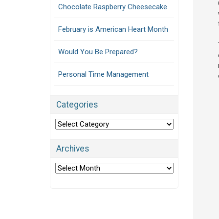
Chocolate Raspberry Cheesecake
February is American Heart Month
Would You Be Prepared?
Personal Time Management
Categories
Categories
Archives
Archives