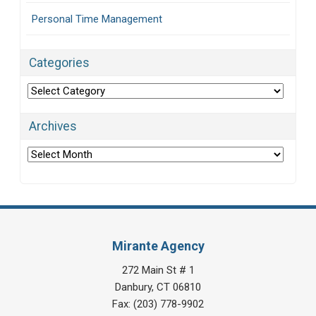
Personal Time Management
Categories
Categories
Archives
Archives
Mirante Agency
272 Main St # 1
Danbury
,
CT
06810
Fax:
(203) 778-9902