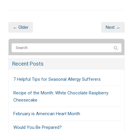
← Older
Next →
Recent Posts
7 Helpful Tips for Seasonal Allergy Sufferers
Recipe of the Month: White Chocolate Raspberry
Cheesecake
February is American Heart Month
Would You Be Prepared?