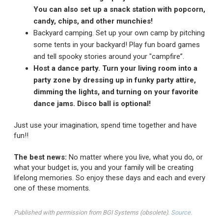
You can also set up a snack station with popcorn,
candy, chips, and other munchies!
Backyard camping. Set up your own camp by pitching
some tents in your backyard! Play fun board games
and tell spooky stories around your "campfire”.
Host a dance party. Turn your living room into a
party zone by dressing up in funky party attire,
dimming the lights, and turning on your favorite
dance jams. Disco ball is optional!
Just use your imagination, spend time together and have
fun!!
The best news:
No matter where you live, what you do, or
what your budget is, you and your family will be creating
lifelong memories. So enjoy these days and each and every
one of these moments.
Published with permission from BGI Systems (obsolete).
Source.