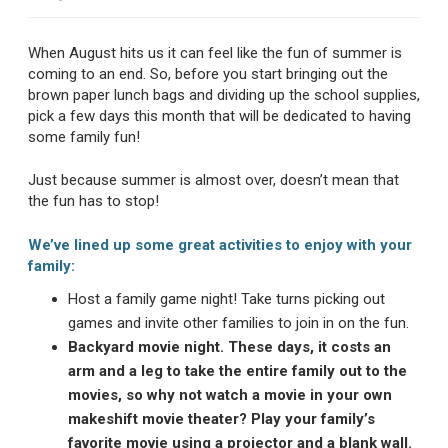
When August hits us it can feel like the fun of summer is
coming to an end. So, before you start bringing out the
brown paper lunch bags and dividing up the school supplies,
pick a few days this month that will be dedicated to having
some family fun!
Just because summer is almost over, doesn’t mean that
the fun has to stop!
We’ve lined up some great activities to enjoy with your
family:
Host a family game night! Take turns picking out
games and invite other families to join in on the fun.
Backyard movie night. These days, it costs an
arm and a leg to take the entire family out to the
movies, so why not watch a movie in your own
makeshift movie theater? Play your family’s
favorite movie using a projector and a blank wall.