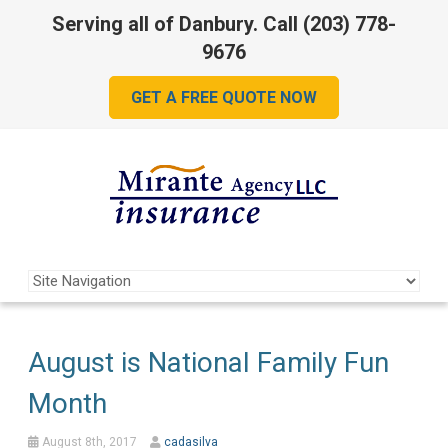
Serving all of Danbury. Call
(203) 778-
9676
GET A FREE QUOTE NOW
August is National Family Fun
Month
August 8th, 2017
cadasilva