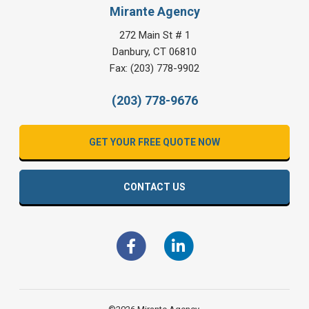
Mirante Agency
272 Main St # 1
Danbury
,
CT
06810
Fax:
(203) 778-9902
(203) 778-9676
GET YOUR FREE QUOTE NOW
CONTACT US