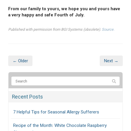
From our family to yours, we hope you and yours have
a very happy and safe Fourth of July.
Published with permission from BGI Systems (obsolete).
Source.
← Older
Next →
Recent Posts
7 Helpful Tips for Seasonal Allergy Sufferers
Recipe of the Month: White Chocolate Raspberry