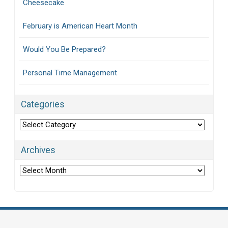
Cheesecake
February is American Heart Month
Would You Be Prepared?
Personal Time Management
Categories
Categories
Archives
Archives