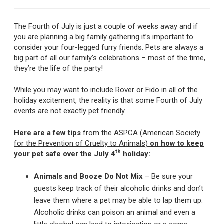
The Fourth of July is just a couple of weeks away and if
you are planning a big family gathering it’s important to
consider your four-legged furry friends. Pets are always a
big part of all our family’s celebrations – most of the time,
they’re the life of the party!
While you may want to include Rover or Fido in all of the
holiday excitement, the reality is that some Fourth of July
events are not exactly pet friendly.
Here are a few tips
from the ASPCA (American Society
for the Prevention of Cruelty to Animals)
on how to keep
th
your pet safe over the July 4
holiday:
Animals and Booze Do Not Mix
– Be sure your
guests keep track of their alcoholic drinks and don’t
leave them where a pet may be able to lap them up.
Alcoholic drinks can poison an animal and even a