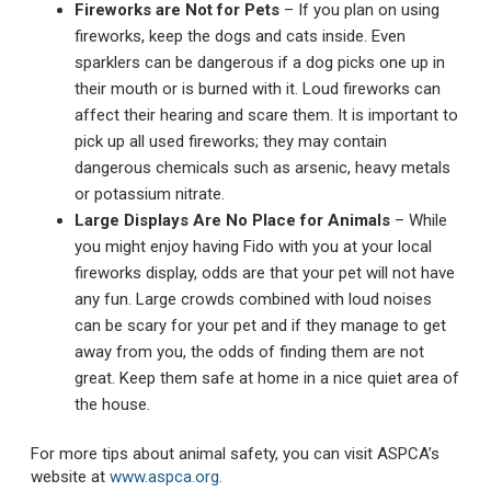
Fireworks are Not for Pets
– If you plan on using
fireworks, keep the dogs and cats inside. Even
sparklers can be dangerous if a dog picks one up in
their mouth or is burned with it. Loud fireworks can
affect their hearing and scare them. It is important to
pick up all used fireworks; they may contain
dangerous chemicals such as arsenic, heavy metals
or potassium nitrate.
Large Displays Are No Place for Animals
– While
you might enjoy having Fido with you at your local
fireworks display, odds are that your pet will not have
any fun. Large crowds combined with loud noises
can be scary for your pet and if they manage to get
away from you, the odds of finding them are not
great. Keep them safe at home in a nice quiet area of
the house.
For more tips about animal safety, you can visit ASPCA’s
website at
www.aspca.org.