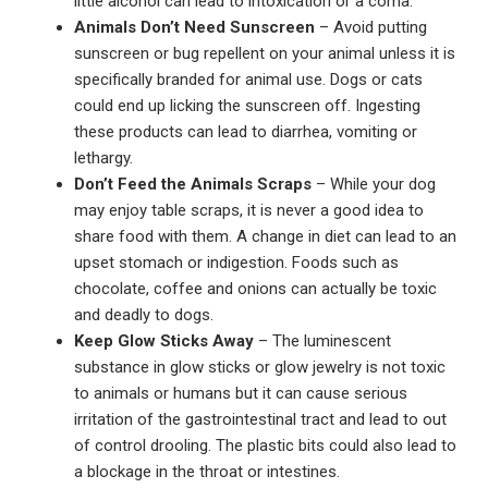
little alcohol can lead to intoxication or a coma.
Animals Don’t Need Sunscreen
– Avoid putting
sunscreen or bug repellent on your animal unless it is
specifically branded for animal use. Dogs or cats
could end up licking the sunscreen off. Ingesting
these products can lead to diarrhea, vomiting or
lethargy.
Don’t Feed the Animals Scraps
– While your dog
may enjoy table scraps, it is never a good idea to
share food with them. A change in diet can lead to an
upset stomach or indigestion. Foods such as
chocolate, coffee and onions can actually be toxic
and deadly to dogs.
Keep Glow Sticks Away
– The luminescent
substance in glow sticks or glow jewelry is not toxic
to animals or humans but it can cause serious
irritation of the gastrointestinal tract and lead to out
of control drooling. The plastic bits could also lead to
a blockage in the throat or intestines.