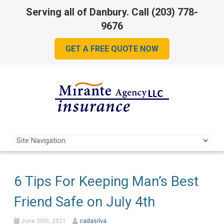
Serving all of Danbury. Call
(203) 778-
9676
GET A FREE QUOTE NOW
6 Tips For Keeping Man’s Best
Friend Safe on July 4th
June 30th, 2021
cadasilva