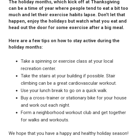
The holiday months, which kick off at Thanksgiving
can be a time of year where people tend to eat a bit too
much and let their exercise habits lapse. Don’t let that
happen, enjoy the holidays but watch what you eat and
head out the door for some exercise after a big meal.
Here are a few tips on how to stay active during the
holiday months:
Take a spinning or exercise class at your local
recreation center.
Take the stairs at your building if possible. Stair
climbing can be a great cardiovascular workout.
Use your lunch break to go on a quick walk.
Buy a cross-trainer or stationary bike for your house
and work out each night.
Form a neighborhood workout club and get together
for walks and workouts.
We hope that you have a happy and healthy holiday season!