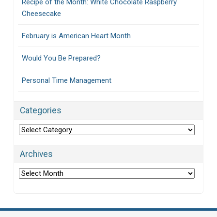
Recipe of the Month: White Chocolate Raspberry
Cheesecake
February is American Heart Month
Would You Be Prepared?
Personal Time Management
Categories
Categories
Archives
Archives