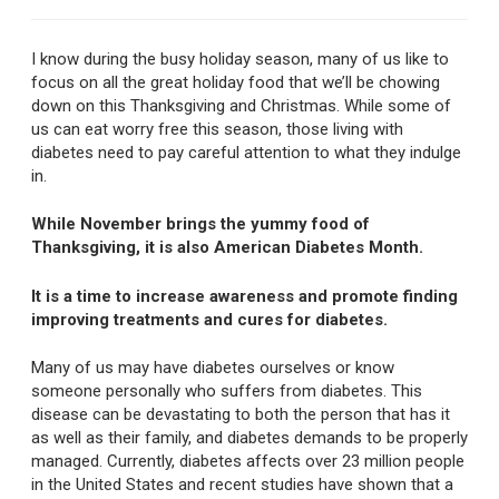
I know during the busy holiday season, many of us like to
focus on all the great holiday food that we’ll be chowing
down on this Thanksgiving and Christmas. While some of
us can eat worry free this season, those living with
diabetes need to pay careful attention to what they indulge
in.
While November brings the yummy food of
Thanksgiving, it is also American Diabetes Month.
It is a time to increase awareness and promote finding
improving treatments and cures for diabetes.
Many of us may have diabetes ourselves or know
someone personally who suffers from diabetes. This
disease can be devastating to both the person that has it
as well as their family, and diabetes demands to be properly
managed. Currently, diabetes affects over 23 million people
in the United States and recent studies have shown that a