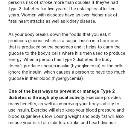
person’s risk of stroke more than doubles if they’ve had
Type 2 diabetes for five years. The risk triples after ten
years. Women with diabetes have an even higher risk of
fatal heart attacks as well as kidney disease.
As your body breaks down the foods that you eat, it
produces glucose which is a sugar. Insulin is a hormone
that is produced by the pancreas and it helps to carry the
glucose to the body’s cells where it is then used to produce
energy. When a person has Type 2 diabetes the body
doesn’t produce enough insulin (hypoglycemia) or the cells
ignore the insulin, which causes a person to have too much
glucose in their blood (hyperglycemia).
One of the best ways to prevent or manage Type 2
diabetes is through physical activity.
Exercise provides
many benefits, as well as improving your body’s ability to
use insulin. Exercise will also keep your blood pressure and
blood sugar levels low. Losing weight and body fat will also
reduce your risk for diabetes, stroke and heart disease.