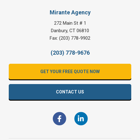
Mirante Agency
272 Main St # 1
Danbury
,
CT
06810
Fax:
(203) 778-9902
(203) 778-9676
GET YOUR FREE QUOTE NOW
CONTACT US