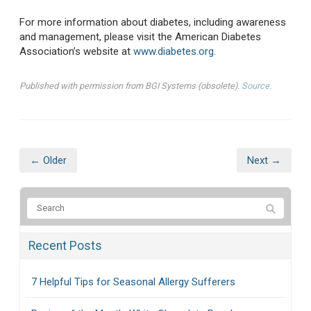
For more information about diabetes, including awareness
and management, please visit the American Diabetes
Association’s website at
www.diabetes.org
.
Published with permission from BGI Systems (obsolete).
Source.
← Older
Next →
Recent Posts
7 Helpful Tips for Seasonal Allergy Sufferers