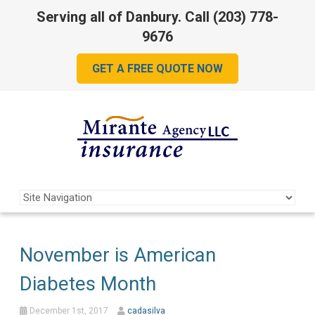
Serving all of Danbury. Call
(203) 778-
9676
GET A FREE QUOTE NOW
November is American
Diabetes Month
December 1st, 2017
cadasilva